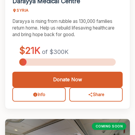
Darayya Medical Centre
SYRIA
Darayya is rising from rubble as 130,000 families
return home. Help us rebuild lifesaving healthcare
and bring hope back for good.
Donate Now
Info
Share
COMING SOON