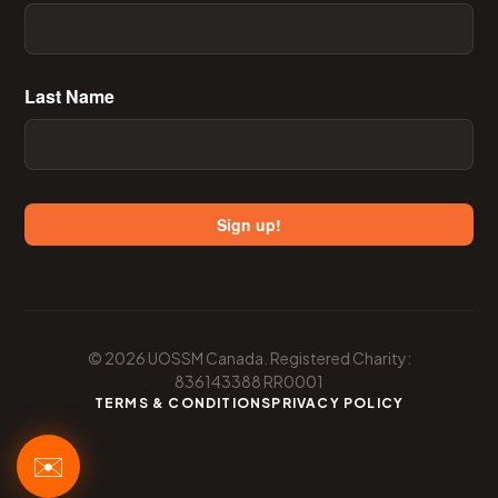
Last Name
Email
Sign up!
First Name
© 2026 UOSSM Canada. Registered Charity:
Last Name
836143388 RR0001
TERMS & CONDITIONS
PRIVACY POLICY
✉️
Sign up!