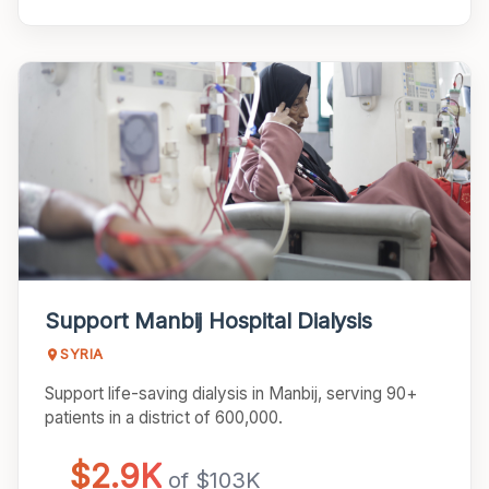
Support Manbij Hospital Dialysis
SYRIA
Support life-saving dialysis in Manbij, serving 90+
patients in a district of 600,000.