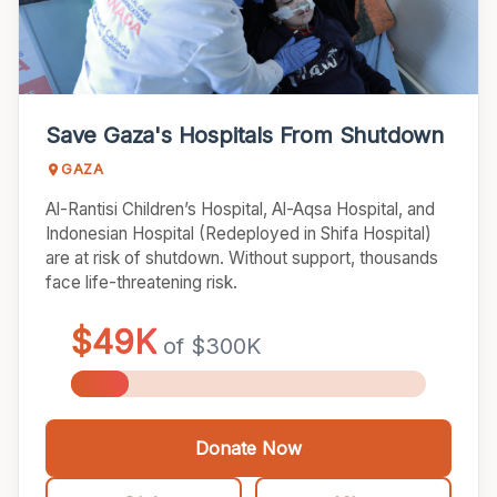
BLOGS
ANNUAL REPORTS
IMPACT REPORTS
Save Gaza's Hospitals From Shutdown
GAZA
ZAKAT POLICY
Al-Rantisi Children’s Hospital, Al-Aqsa Hospital, and
Indonesian Hospital (Redeployed in Shifa Hospital)
MEDICAL MISSIONS
are at risk of shutdown. Without support, thousands
face life-threatening risk.
ABOUT US
OUR MISSION
OUR TEAM
CAREERS
Donate Now
DONOR PORTAL