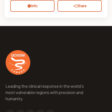
Info
Share
Leading the clinical response in the world's
most vulnerable regions with precision and
humanity.