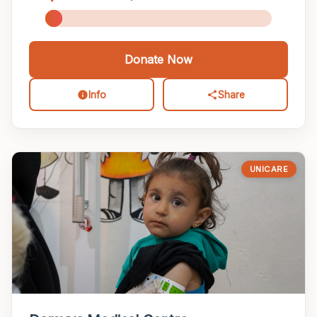
Donate Now
Info
Share
UNICARE
LOCATION
Project Title
Donate to this Project