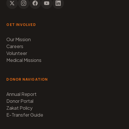
GET INVOLVED
Our Mission
Careers
Volunteer
Medical Missions
DONOR NAVIGATION
Annual Report
Donor Portal
Zakat Policy
E-Transfer Guide