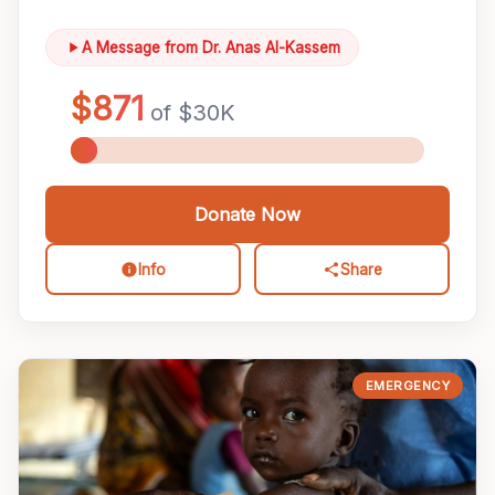
A Message from Dr. Anas Al-Kassem
Donate Now
Info
Share
EMERGENCY