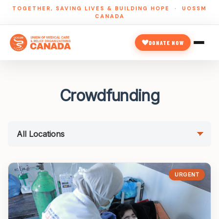
TOGETHER, SAVING LIVES & BUILDING HOPE · UOSSM
CANADA
DONATE NOW
EMERGENCY RESPONSE
GAZA CRISIS
Crowdfunding
SYRIA RELIEF
GLOBAL INITIATIVES
CROWDFUNDING
URGENT
E-TRANSFER GUIDE
OUR WORK