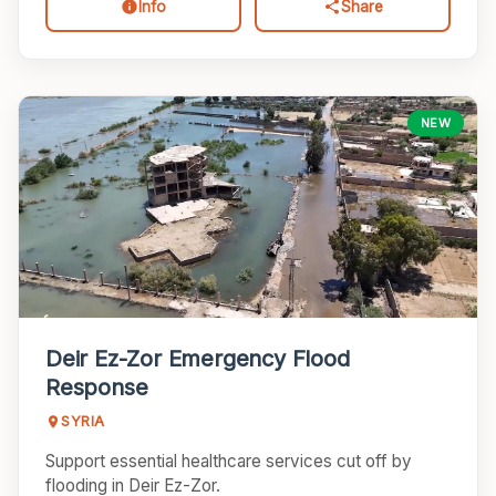
Info
Share
CONTACT US
EVENTS
NEW
UPCOMING EVENTS
VOLUNTEER
DONATE NOW
Deir Ez-Zor Emergency Flood
Response
SYRIA
Support essential healthcare services cut off by
flooding in Deir Ez-Zor.