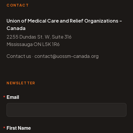
CONTACT
Union of Medical Care and Relief Organizations –
Canada
2255 Dundas St. W, Suite 316
Mississauga ON L5K 1R6
Contact us
·
contact@uossm-canada.org
NEWSLETTER
Email
First Name