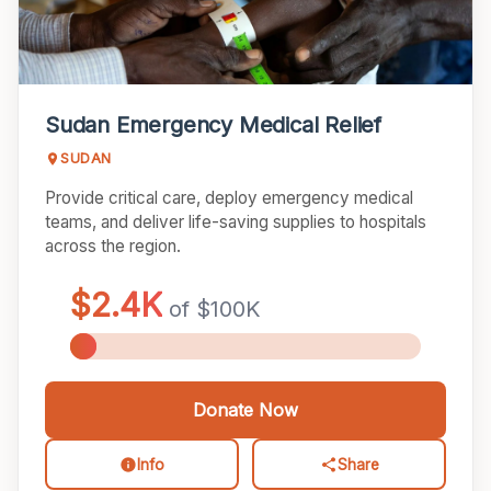
Sudan Emergency Medical Relief
SUDAN
Provide critical care, deploy emergency medical
teams, and deliver life-saving supplies to hospitals
across the region.
Donate Now
Info
Share