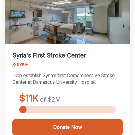
Syria's First Stroke Center
SYRIA
Help establish Syria’s first Comprehensive Stroke
Center at Damascus University Hospital.
Donate Now